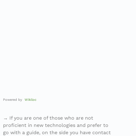
Powered by
Wikiloc
→ If you are one of those who are not
proficient in new technologies and prefer to
go with a guide, on the side you have contact