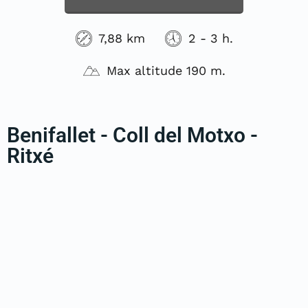
7,88 km
2 - 3 h.
Max altitude 190 m.
Benifallet - Coll del Motxo -
Ritxé