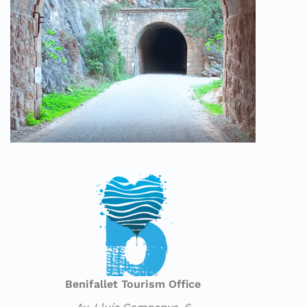
Benifallet Tourism Office