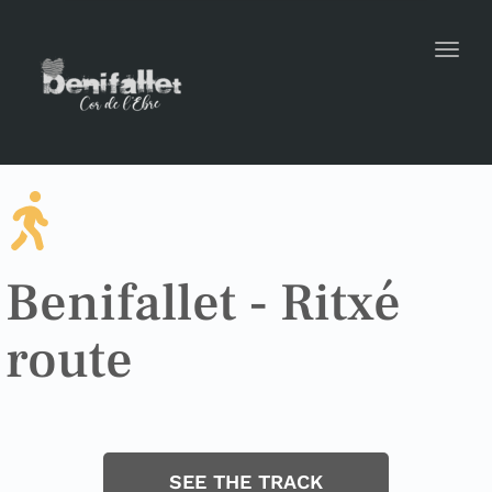
Toggl
Benifallet - Ritxé
route
SEE THE TRACK