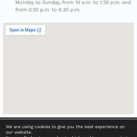
Monday to Sunday, from 10 a.m. to 1:30 p.m. and
from 3:30 p.m. to 6:30 p.m.
We are using cookies to give you the best experience on
our website.