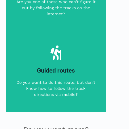
Are you one of those who can't figure it
The local company Beniemocions will
out by following the tracks on the
internet?
This is your choice
More Info
Guided routes
offers us guided excursions in English.
The local company Ebro Valley Walking
Do you want to do this route, but don't
know how to follow the track
This is your option
directions via mobile?