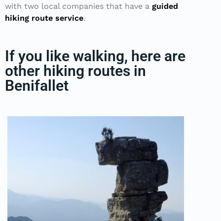
with two local companies that have a
guided
hiking route service
.
If you like walking, here are
other hiking routes in
Benifallet