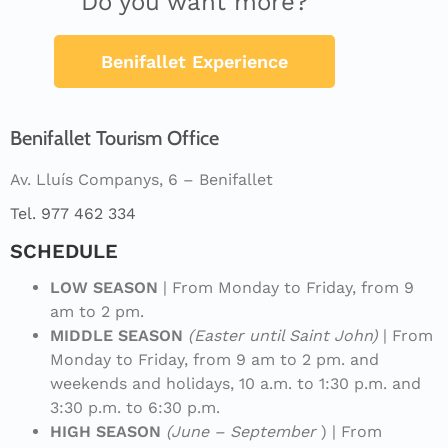
Do you want more?
Benifallet Experience
Benifallet Tourism Office
Av. Lluís Companys, 6 – Benifallet
Tel. 977 462 334
SCHEDULE
LOW SEASON
| From Monday to Friday, from 9
am to 2 pm.
MIDDLE SEASON
(Easter until Saint John)
| From
Monday to Friday, from 9 am to 2 pm. and
weekends and holidays, 10 a.m. to 1:30 p.m. and
3:30 p.m. to 6:30 p.m.
HIGH SEASON
(June – September
) | From