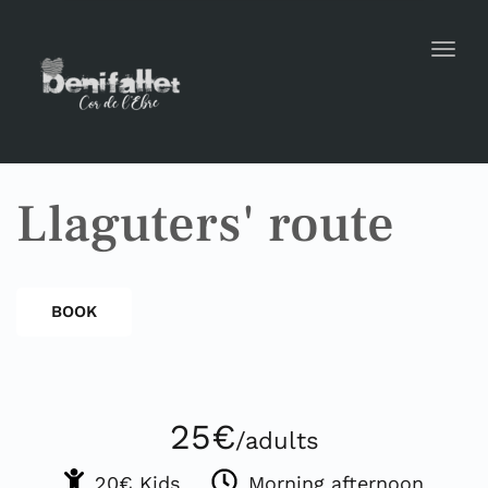
Toggl
Llaguters' route
BOOK
25€
/adults
20€ Kids
Morning afternoon