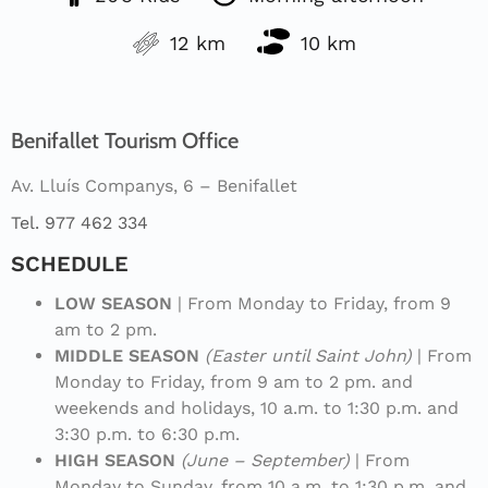
12 km
10 km
Benifallet Tourism Office
Av. Lluís Companys, 6 – Benifallet
Tel. 977 462 334
SCHEDULE
LOW SEASON
| From Monday to Friday, from 9
am to 2 pm.
MIDDLE SEASON
(Easter until Saint John)
| From
Monday to Friday, from 9 am to 2 pm. and
weekends and holidays, 10 a.m. to 1:30 p.m. and
3:30 p.m. to 6:30 p.m.
HIGH SEASON
(June – September)
| From
Monday to Sunday, from 10 a.m. to 1:30 p.m. and