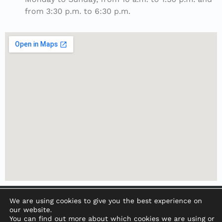
from 3:30 p.m. to 6:30 p.m.
We are using cookies to give you the best experience on
our website.
You can find out more about which cookies we are using or