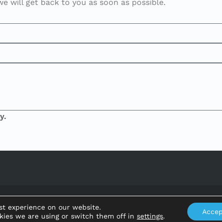
 will get back to you as soon as possible.
y.
Ajuntament de Benifallet
st experience on our website.
Accep
kies we are using or switch them off in
settings
.