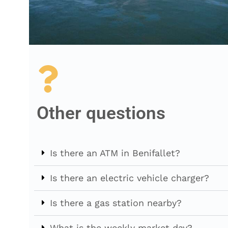
Other questions
Is there an ATM in Benifallet?
Is there an electric vehicle charger?
Is there a gas station nearby?
What is the weekly market day?