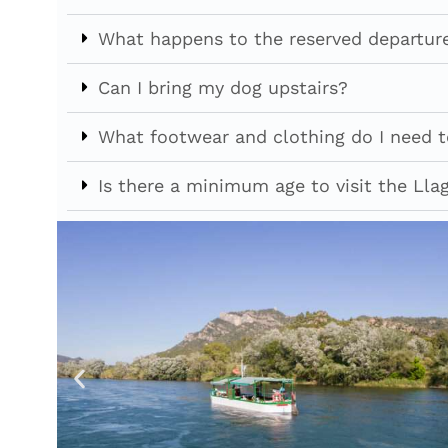
What happens to the reserved departure
Can I bring my dog upstairs?
What footwear and clothing do I need to
Is there a minimum age to visit the Llag