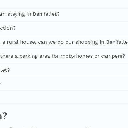
am staying in Benifallet?
ction?
a rural house, can we do our shopping in Benifalle
is there a parking area for motorhomes or campers?
let?
?
n?