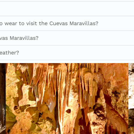
 wear to visit the Cuevas Maravillas?
vas Maravillas?
weather?