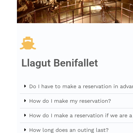
Llagut Benifallet
Do I have to make a reservation in adv
How do I make my reservation?
How do I make a reservation if we are 
How long does an outing last?