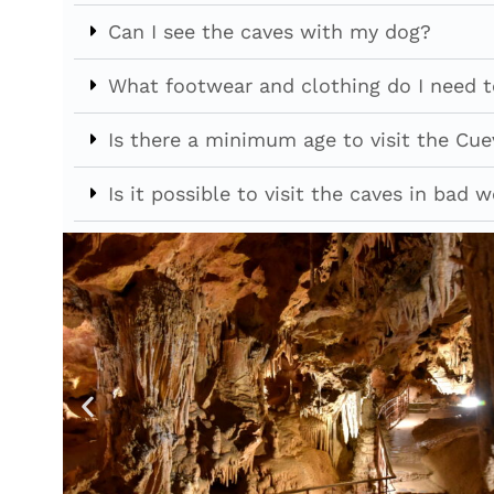
Can I see the caves with my dog?
What footwear and clothing do I need to
Is there a minimum age to visit the Cue
Is it possible to visit the caves in bad 