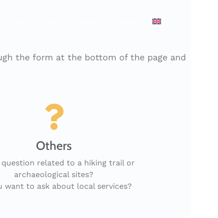
LIVE
FAQ
NEWS
BOOK
ough the form at the bottom of the page and
Others
 question related to a hiking trail or
archaeological sites?
 want to ask about local services?