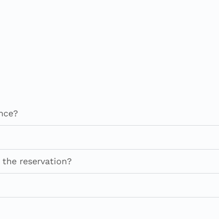
ance?
 the reservation?