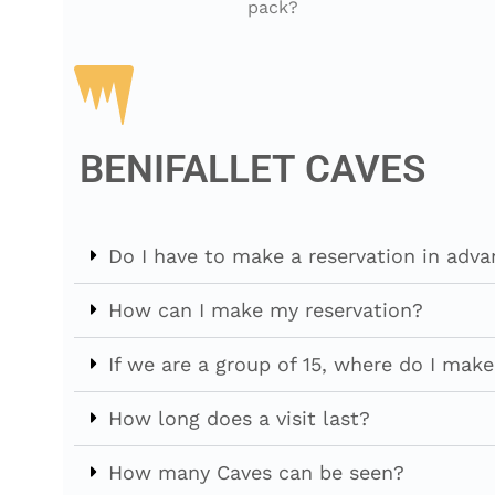
pack?
BENIFALLET CAVES
Do I have to make a reservation in adv
How can I make my reservation?
If we are a group of 15, where do I make
How long does a visit last?
How many Caves can be seen?