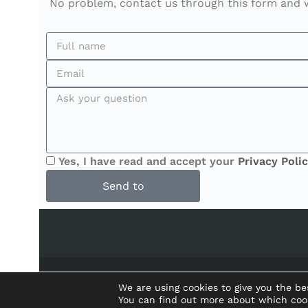
No problem, contact us through this form and we
Yes, I have read and accept your
Privacy Polic
Send to
We are using cookies to give you the be
You can find out more about which coo