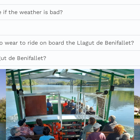
 if the weather is bad?
 wear to ride on board the Llagut de Benifallet?
ut de Benifallet?