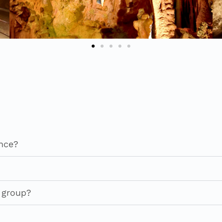
ance?
a group?