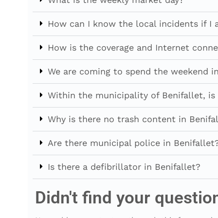
How can I know the local incidents if I 
How is the coverage and Internet conne
We are coming to spend the weekend in 
Within the municipality of Benifallet, 
Why is there no trash content in Benifal
Are there municipal police in Benifallet
Is there a defibrillator in Benifallet?
Didn't find your questio