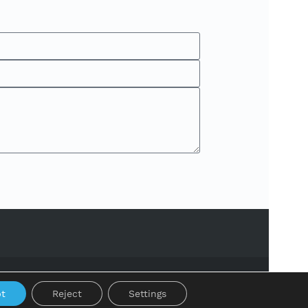
t
Reject
Settings