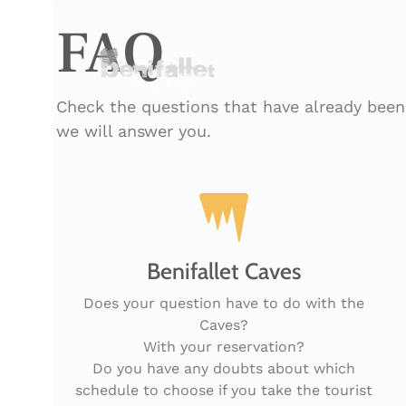
FAQ
Check the questions that have already been 
we will answer you.
Benifallet Caves
Does your question have to do with the
Caves?
With your reservation?
Do you have any doubts about which
schedule to choose if you take the tourist