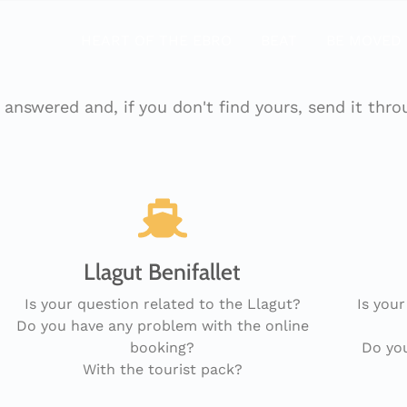
HEART OF THE EBRO
BEAT
BE MOVED
answered and, if you don't find yours, send it thr
Llagut Benifallet
Is your question related to the Llagut?
Is your
Do you have any problem with the online
booking?
Do you
With the tourist pack?