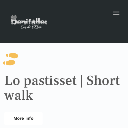
Toggl
Lo pastisset | Short
walk
More info