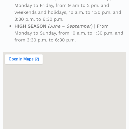
Monday to Friday, from 9 am to 2 pm. and
weekends and holidays, 10 a.m. to 1:30 p.m. and
3:30 p.m. to 6:30 p.m.
HIGH SEASON
(June – September
) | From
Monday to Sunday, from 10 a.m. to 1:30 p.m. and
from 3:30 p.m. to 6:30 p.m.