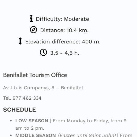
Difficulty: Moderate
Distance: 10.4 km.
Elevation difference: 400 m.
3,5 - 4,5 h.
Benifallet Tourism Office
Av. Lluís Companys, 6 – Benifallet
Tel. 977 462 334
SCHEDULE
LOW SEASON
| From Monday to Friday, from 9
am to 2 pm.
MIDDLE SEASON
(Easter until Saint John)
| From