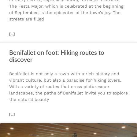
The Festa Major, which is celebrated at the beginning
of September, is the epicenter of the town’s joy. The
streets are filled
[...]
Benifallet on foot: Hiking routes to
discover
Benifallet is not only a town with a rich history and
vibrant culture, but also a paradise for hiking lovers.
With a variety of routes that cross picturesque
landscapes, the paths of Benifallet invite you to explore
the natural beauty
[...]