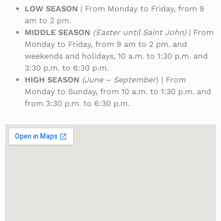
LOW SEASON
| From Monday to Friday, from 9
am to 2 pm.
MIDDLE SEASON
(Easter until Saint John)
| From
Monday to Friday, from 9 am to 2 pm. and
weekends and holidays, 10 a.m. to 1:30 p.m. and
3:30 p.m. to 6:30 p.m.
HIGH SEASON
(June – September
) | From
Monday to Sunday, from 10 a.m. to 1:30 p.m. and
from 3:30 p.m. to 6:30 p.m.