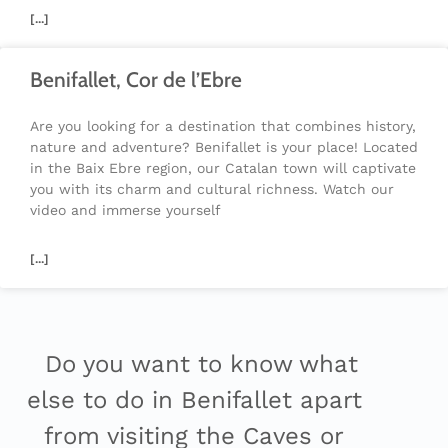
[...]
Benifallet, Cor de l’Ebre
Are you looking for a destination that combines history,
nature and adventure? Benifallet is your place! Located
in the Baix Ebre region, our Catalan town will captivate
you with its charm and cultural richness. Watch our
video and immerse yourself
[...]
Do you want to know what
else to do in Benifallet apart
from visiting the Caves or