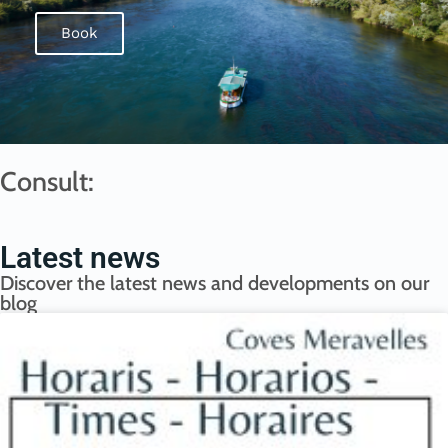
Book
Consult:
Latest news
Discover the latest news and developments on our
blog