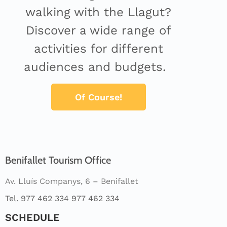
walking with the Llagut?
Discover a wide range of
activities for different
audiences and budgets.
Of Course!
Benifallet Tourism Office
Av. Lluís Companys, 6 – Benifallet
Tel. 977 462 334 977 462 334
SCHEDULE