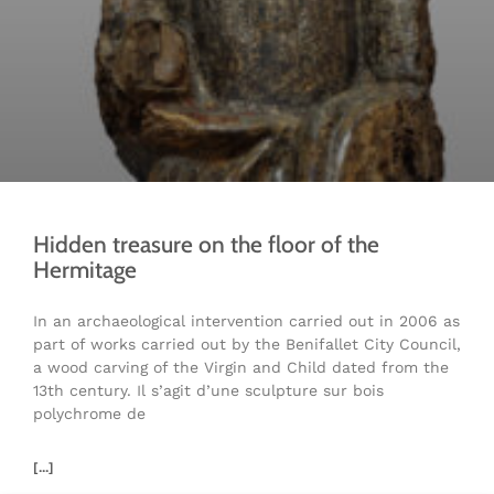
Hidden treasure on the floor of the
Hermitage
In an archaeological intervention carried out in 2006 as
part of works carried out by the Benifallet City Council,
a wood carving of the Virgin and Child dated from the
13th century. Il s’agit d’une sculpture sur bois
polychrome de
[...]