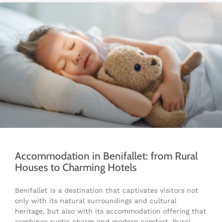
Accommodation in Benifallet: from Rural
Houses to Charming Hotels
Benifallet is a destination that captivates visitors not
only with its natural surroundings and cultural
heritage, but also with its accommodation offering that
combines rustic charm and modern comfort. Rural