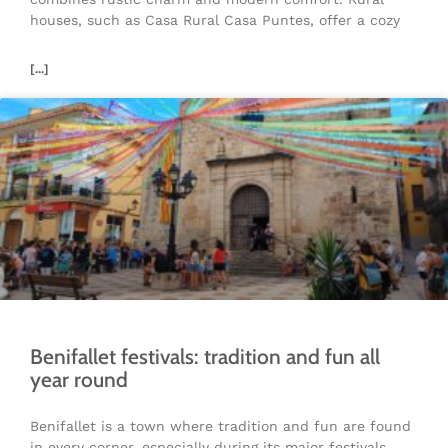
houses, such as Casa Rural Casa Puntes, offer a cozy
[...]
Benifallet festivals: tradition and fun all
year round
Benifallet is a town where tradition and fun are found
in every corner, especially during its major festivals.