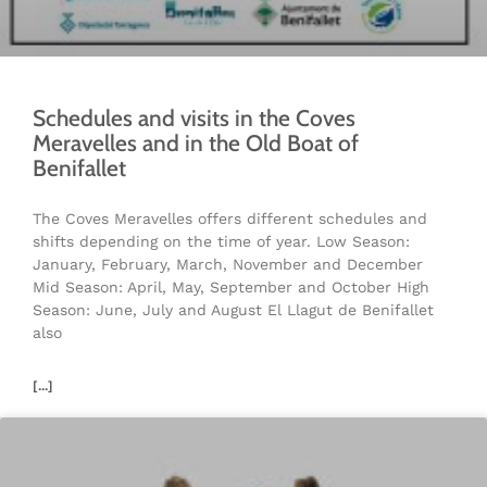
Schedules and visits in the Coves
Meravelles and in the Old Boat of
Benifallet
The Coves Meravelles offers different schedules and
shifts depending on the time of year. Low Season:
January, February, March, November and December
Mid Season: April, May, September and October High
Season: June, July and August El Llagut de Benifallet
also
[...]