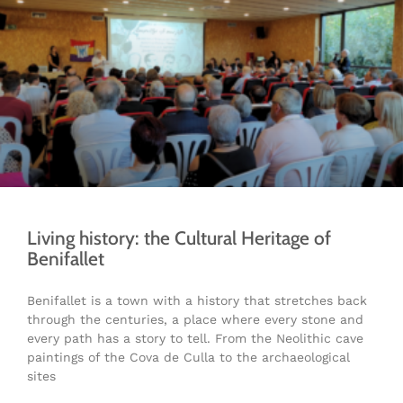
Living history: the Cultural Heritage of
Benifallet
Benifallet is a town with a history that stretches back
through the centuries, a place where every stone and
every path has a story to tell. From the Neolithic cave
paintings of the Cova de Culla to the archaeological
sites