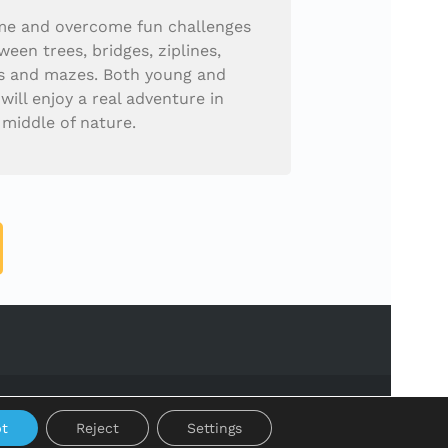
e and overcome fun challenges
ween trees, bridges, ziplines,
s and mazes. Both young and
 will enjoy a real adventure in
 middle of nature.
t
Reject
Settings