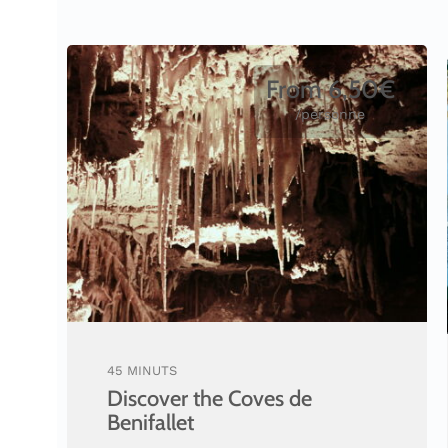
From 6,50€
/personne
45 MINUTS
Discover the Coves de
Benifallet