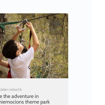
15€
/child
DISH | ADULTS
e the adventure in
niemocions theme park