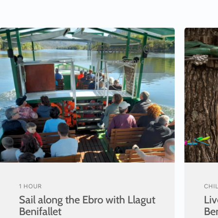
From 7,50€
/personne
1 HOUR
CHIL
Sail along the Ebro with Llagut
Liv
Benifallet
Be