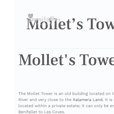
Mollet’s To
Mollet's Tow
The Mollet Tower is an old building located on 
River and very close to the
Xalamera Land.
It is
located within a private estate; it can only be 
Benifallet to Les Coves.