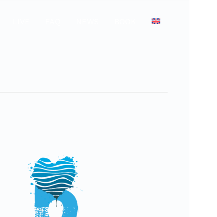
LIVE
FAQ
NEWS
BOOK