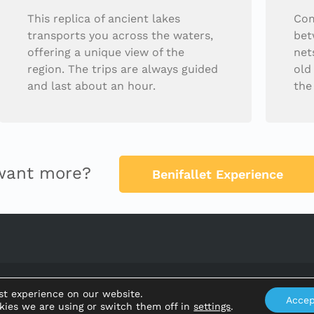
This replica of ancient lakes
Com
transports you across the waters,
bet
offering a unique view of the
net
region. The trips are always guided
old
and last about an hour.
the
want more?
Benifallet Experience
Ajuntament de Benifallet
st experience on our website.
Accep
kies we are using or switch them off in
settings
.