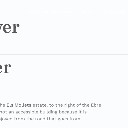
HEART OF THE EBRO
BEAT
BE MOVED
wer
er
the
Els Mollets
estate, to the right of the Ebre
 not an accessible building because it is
enjoyed from the road that goes from