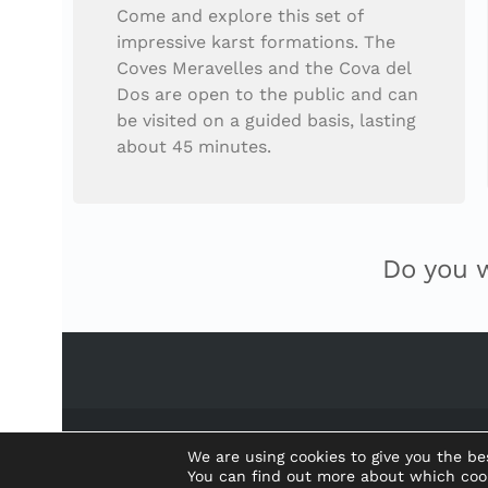
Come and explore this set of
impressive karst formations. The
Coves Meravelles and the Cova del
Dos are open to the public and can
be visited on a guided basis, lasting
about 45 minutes.
Do you 
We are using cookies to give you the be
You can find out more about which coo