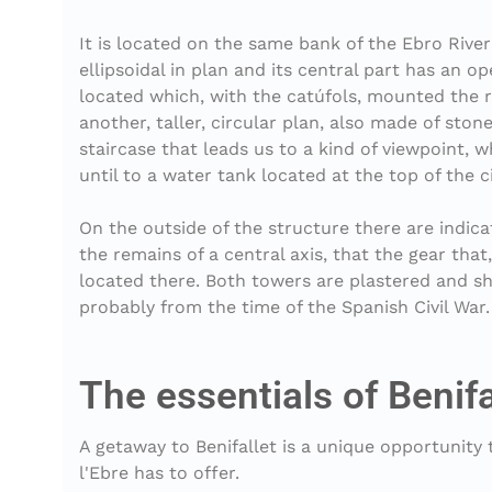
It is located on the same bank of the Ebro River
ellipsoidal in plan and its central part has an
located which, with the catúfols, mounted the ri
another, taller, circular plan, also made of ston
staircase that leads us to a kind of viewpoint, w
until to a water tank located at the top of the c
On the outside of the structure there are indica
the remains of a central axis, that the gear tha
located there. Both towers are plastered and sh
The essentials of Benifa
A getaway to Benifallet is a unique opportunity
l'Ebre has to offer.