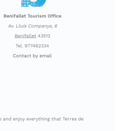
Benifallet Tourism Office
Av. Lluís Companys, 6
Benifallet
43512
Tel. 977462334
Contact by email
e and enjoy everything that Terres de