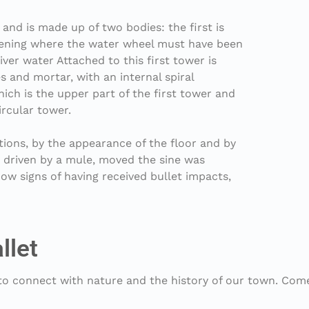
 and is made up of two bodies: the first is
 opening where the water wheel must have been
ver water Attached to this first tower is
es and mortar, with an internal spiral
hich is the upper part of the first tower and
ircular tower.
tions, by the appearance of the floor and by
t, driven by a mule, moved the sine was
ow signs of having received bullet impacts,
llet
 to connect with nature and the history of our town. Com