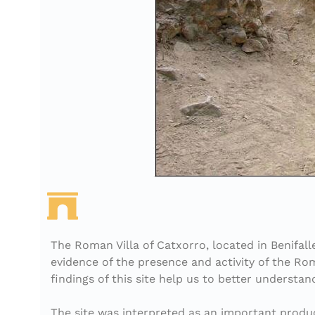
The Roman Villa of Catxorro, located in Benifall
evidence of the presence and activity of the Rom
findings of this site help us to better understa
The site was interpreted as an important producti