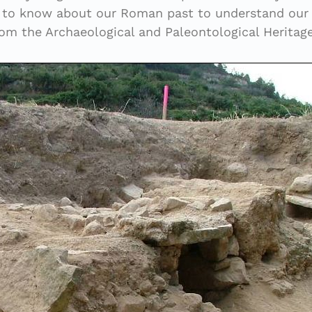
al to know about our Roman past to understand our i