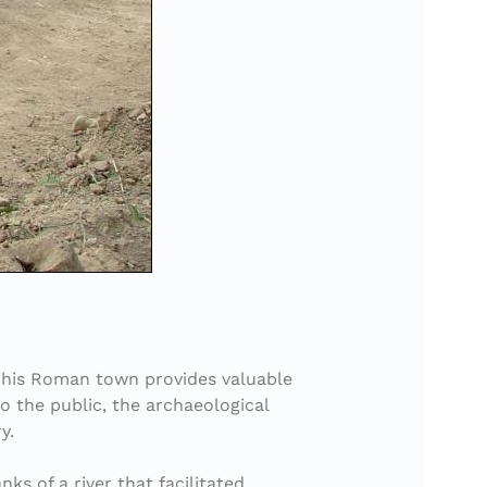
. This Roman town provides valuable
o the public, the archaeological
y.
ks of a river that facilitated