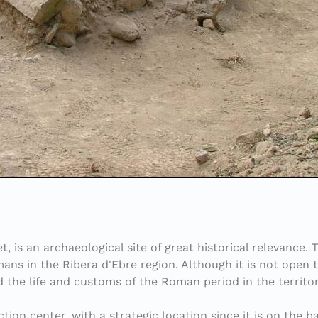
et, is an archaeological site of great historical relevance
ans in the Ribera d'Ebre region. Although it is not open t
nd the life and customs of the Roman period in the territor
on center, with a strategic location since it is on the ban