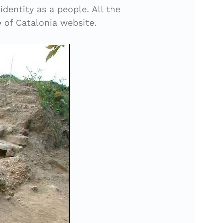
dentity as a people. All the