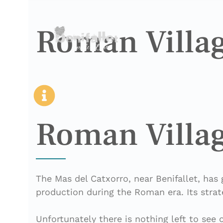
Roman Villag
Roman Villag
The Mas del Catxorro, near Benifallet, has 
production during the Roman era. Its strat
Unfortunately there is nothing left to see 