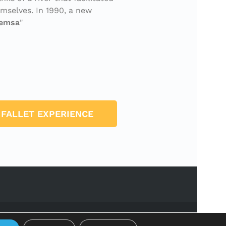
mselves. In 1990, a new
remsa
IFALLET EXPERIENCE