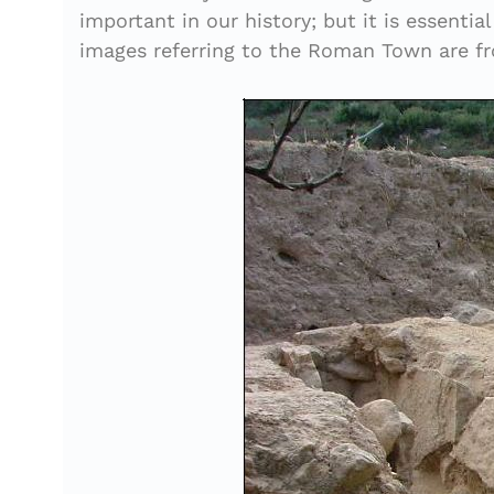
important in our history; but it is essenti