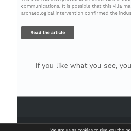
communications. It is possible that this villa 
archaeological intervention confirmed the indus
Read the article
If you like what you see, yo
We are using cookies to give you the be