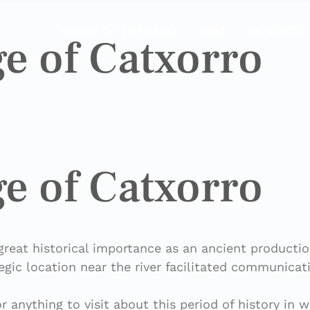
HEART OF THE EBRO
BEAT
BE MOVED
e of Catxorro
e of Catxorro
great historical importance as an ancient productio
egic location near the river facilitated communicat
or anything to visit about this period of history in 