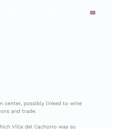
LIVE
FAQ
NEWS
BOOK
n center, possibly linked to wine
ions and trade.
which Villa del Cachorro was so