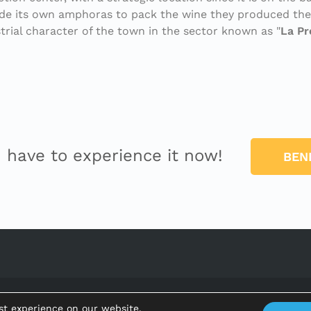
made its own amphoras to pack the wine they produced the
trial character of the town in the sector known as "
La P
u have to experience it now!
BEN
Ajuntament de Benifallet
st experience on our website.